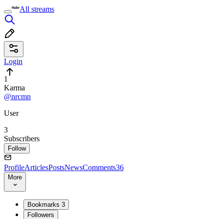
All streams
Login
1
Karma
@nrcmn
User
3
Subscribers
Follow
Profile
Articles
Posts
News
Comments
36
More
Bookmarks
3
Followers