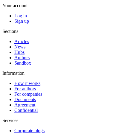
Your account
Log in
Sign up
Sections
Articles
News
Hubs
Authors
Sandbox
Information
How it works
For authors
For companies
Documents
Agreement
Confidential
Services
Corporate blogs