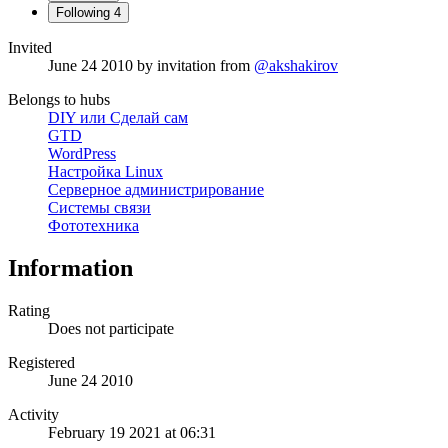
Following
4
Invited
June 24 2010
by invitation from
@akshakirov
Belongs to hubs
DIY или Сделай сам
GTD
WordPress
Настройка Linux
Серверное администрирование
Системы связи
Фототехника
Information
Rating
Does not participate
Registered
June 24 2010
Activity
February 19 2021 at 06:31