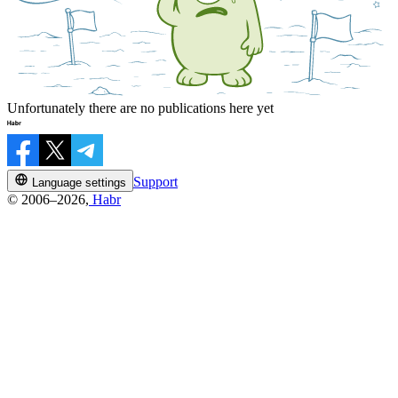
Unfortunately there are no publications here yet
Support
Language settings
© 2006–2026,
Habr