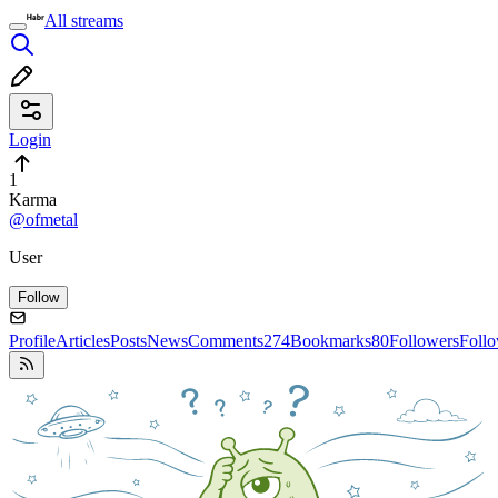
All streams
Login
1
Karma
@ofmetal
User
Follow
Profile
Articles
Posts
News
Comments
274
Bookmarks
80
Followers
Foll