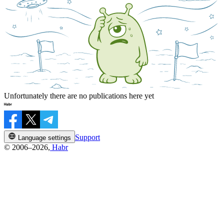
Unfortunately there are no publications here yet
Support
Language settings
© 2006–2026,
Habr