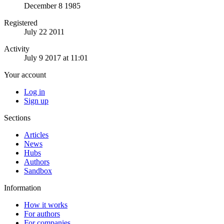
December 8 1985
Registered
July 22 2011
Activity
July 9 2017 at 11:01
Your account
Log in
Sign up
Sections
Articles
News
Hubs
Authors
Sandbox
Information
How it works
For authors
For companies