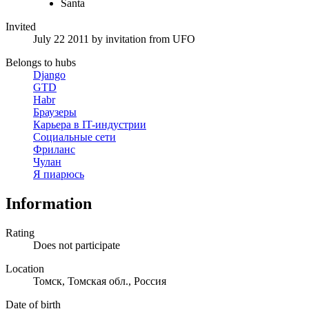
Santa
Invited
July 22 2011
by invitation from
UFO
Belongs to hubs
Django
GTD
Habr
Браузеры
Карьера в IT-индустрии
Социальные сети
Фриланс
Чулан
Я пиарюсь
Information
Rating
Does not participate
Location
Томск, Томская обл., Россия
Date of birth