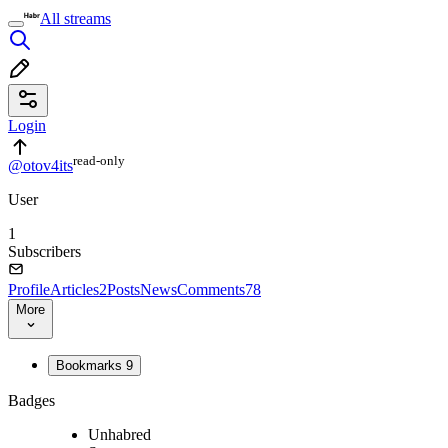
All streams
Login
read⁠-⁠only
@otov4its
User
1
Subscribers
Profile
Articles
2
Posts
News
Comments
78
More
Bookmarks
9
Badges
Unhabred