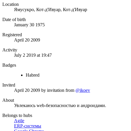
Location
Ямусукро, Кот-д'Ивуар, Кот-д'Ивуар
Date of birth
January 30 1975
Registered
April 20 2009
Activity
July 2 2019 at 19:47
Badges
Habred
Invited
April 20 2009
by invitation from
@ikoev
About
Увлекаюсь web-безопасностью и андроидами.
Belongs to hubs
Agile
ERP-системы