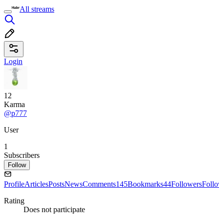
All streams
Login
12
Karma
@p777
User
1
Subscribers
Follow
Profile
Articles
Posts
News
Comments
145
Bookmarks
44
Followers
Foll
Rating
Does not participate