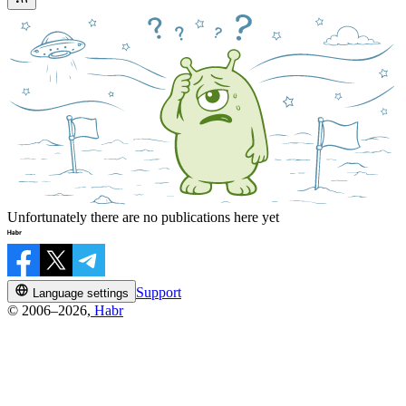
Unfortunately there are no publications here yet
Support
Language settings
© 2006–2026,
Habr