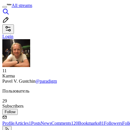
All streams
Login
11
Karma
Pavel V. Gustchin
@paradigm
Пользователь
29
Subscribers
Follow
Profile
Articles
1
Posts
News
Comments
120
Bookmarks
81
Followers
Fol