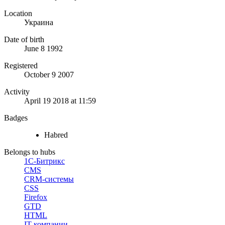
Location
Украина
Date of birth
June 8 1992
Registered
October 9 2007
Activity
April 19 2018 at 11:59
Badges
Habred
Belongs to hubs
1С-Битрикс
CMS
CRM-системы
CSS
Firefox
GTD
HTML
IT-компании