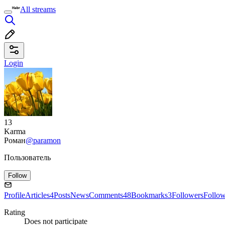
All streams
Login
13
Karma
Роман
@paramon
Пользователь
Follow
Profile
Articles
4
Posts
News
Comments
48
Bookmarks
3
Followers
Follo
Rating
Does not participate