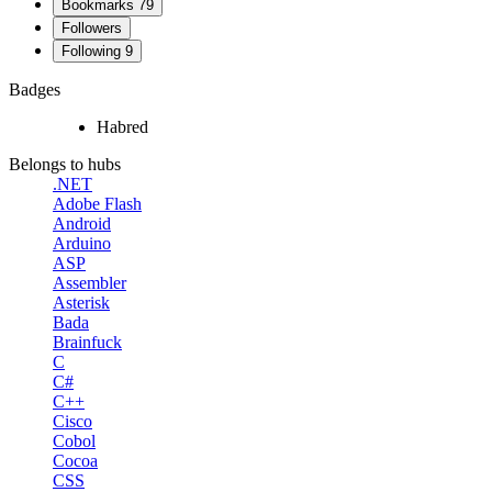
Bookmarks
79
Followers
Following
9
Badges
Habred
Belongs to hubs
.NET
Adobe Flash
Android
Arduino
ASP
Assembler
Asterisk
Bada
Brainfuck
C
C#
C++
Cisco
Cobol
Cocoa
CSS