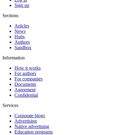
Sign up
Sections
Articles
News
Hubs
Authors
Sandbox
Information
How it works
For authors
For companies
Documents
Agreement
Confidential
Services
Corporate blogs
Advertising
Native advertising
Education programs