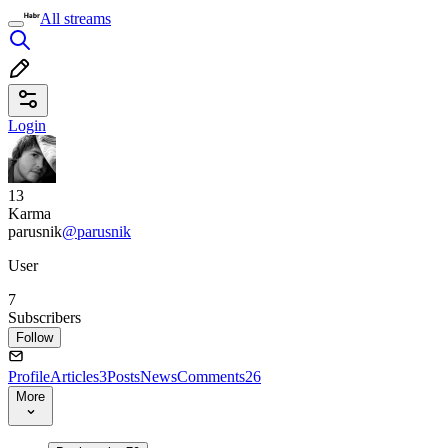
All streams
Login
13
Karma
parusnik
@parusnik
User
7
Subscribers
Follow
Profile
Articles
3
Posts
News
Comments
26
More