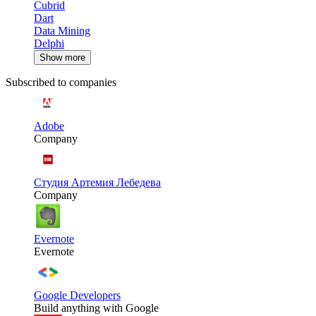
Cubrid
Dart
Data Mining
Delphi
Show more
Subscribed to companies
Adobe
Company
Студия Артемия Лебедева
Company
Evernote
Evernote
Google Developers
Build anything with Google