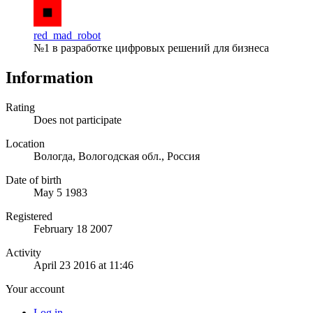
red_mad_robot
№1 в разработке цифровых решений для бизнеса
Information
Rating
Does not participate
Location
Вологда, Вологодская обл., Россия
Date of birth
May 5 1983
Registered
February 18 2007
Activity
April 23 2016 at 11:46
Your account
Log in