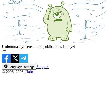
Unfortunately there are no publications here yet
Support
Language settings
© 2006–2026,
Habr