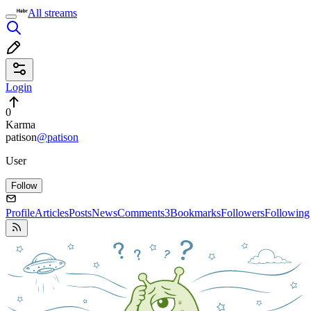
All streams
Login
0
Karma
patison
@patison
User
Follow
Profile
Articles
Posts
News
Comments
3
Bookmarks
Followers
Following