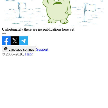
Unfortunately there are no publications here yet
Support
Language settings
© 2006–2026,
Habr