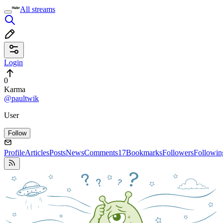
All streams
Login
0
Karma
@paultwik
User
Follow
Profile
Articles
Posts
News
Comments
17
Bookmarks
Followers
Followin