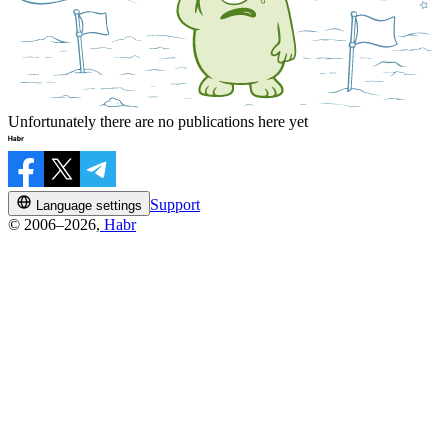
Unfortunately there are no publications here yet
Support
Language settings
© 2006–2026,
Habr