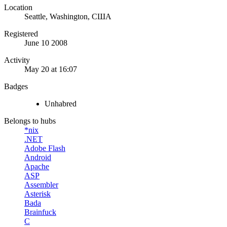
Location
Seattle, Washington, США
Registered
June 10 2008
Activity
May 20 at 16:07
Badges
Unhabred
Belongs to hubs
*nix
.NET
Adobe Flash
Android
Apache
ASP
Assembler
Asterisk
Bada
Brainfuck
C