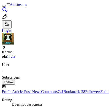
All streams
Login
-2
Karma
pfa
@pfa
User
1
Subscribers
Follow
Profile
Articles
Posts
News
Comments
741
Bookmarks
58
Followers
Foll
Rating
Does not participate