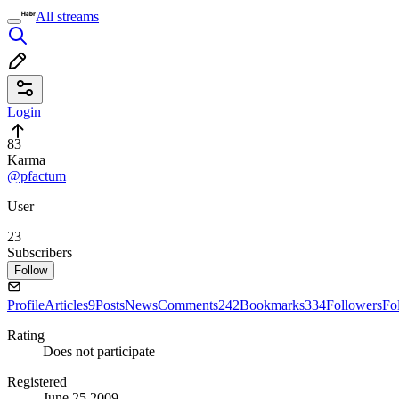
All streams
Login
83
Karma
@pfactum
User
23
Subscribers
Follow
Profile
Articles
9
Posts
News
Comments
242
Bookmarks
334
Followers
Fo
Rating
Does not participate
Registered
June 25 2009