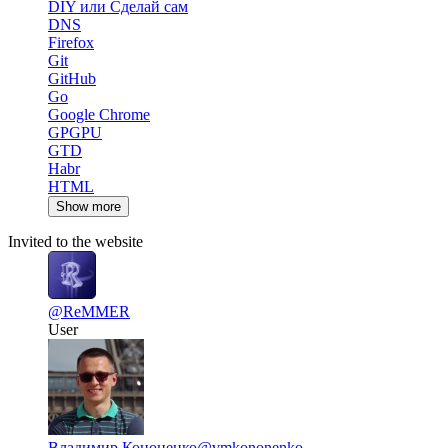
DIY или Сделай сам
DNS
Firefox
Git
GitHub
Go
Google Chrome
GPGPU
GTD
Habr
HTML
Show more
Invited to the website
@ReMMER
User
Владимир Кононенко
@vmkononenko