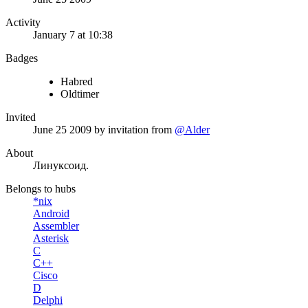
Activity
January 7 at 10:38
Badges
Habred
Oldtimer
Invited
June 25 2009
by invitation from
@Alder
About
Линуксоид.
Belongs to hubs
*nix
Android
Assembler
Asterisk
C
C++
Cisco
D
Delphi