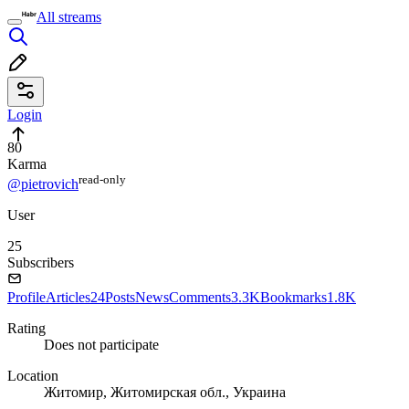
All streams
Login
80
Karma
read⁠-⁠only
@pietrovich
User
25
Subscribers
Profile
Articles
24
Posts
News
Comments
3.3K
Bookmarks
1.8K
Rating
Does not participate
Location
Житомир, Житомирская обл., Украина