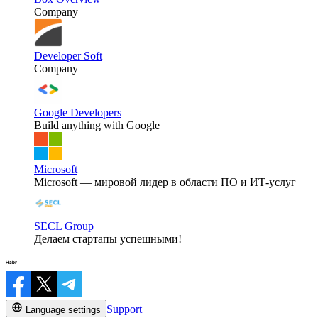
Company
Developer Soft
Company
Google Developers
Build anything with Google
Microsoft
Microsoft — мировой лидер в области ПО и ИТ-услуг
SECL Group
Делаем стартапы успешными!
Support
Language settings