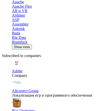
Apache
Apache Flex
AR и VR
Arduino
ASP
Assembler
Asterisk
Bada
Big Data
Brainfuck
Show more
Subscribed to companies
Adobe
Company
Allcorrect Group
Локализация игр и программного обеспечения
Box Overview