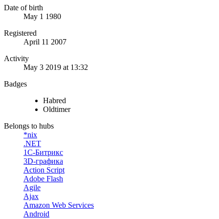
Date of birth
May 1 1980
Registered
April 11 2007
Activity
May 3 2019 at 13:32
Badges
Habred
Oldtimer
Belongs to hubs
*nix
.NET
1С-Битрикс
3D-графика
Action Script
Adobe Flash
Agile
Ajax
Amazon Web Services
Android