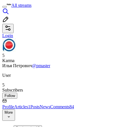
All streams
Login
5
Karma
Илья Петрович
@pmaster
User
5
Subscribers
Follow
Profile
Articles
1
Posts
News
Comments
84
More