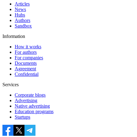
Articles
News
Hubs
Authors
Sandbox
Information
How it works
For authors
For companies
Documents
Agreement
Confidential
Services
Corporate blogs
Advertising
Native advertising
Education programs
Startups