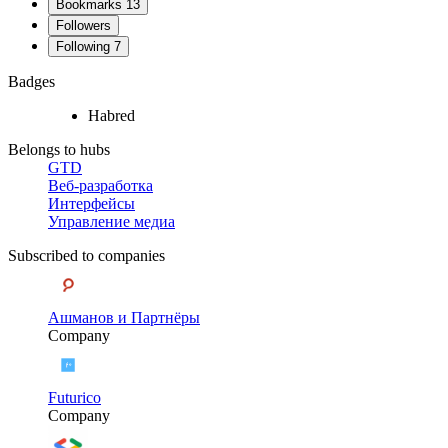
Bookmarks
13
Followers
Following
7
Badges
Habred
Belongs to hubs
GTD
Веб-разработка
Интерфейсы
Управление медиа
Subscribed to companies
Ашманов и Партнёры
Company
Futurico
Company