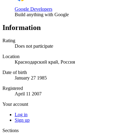
Google Developers
Build anything with Google
Information
Rating
Does not participate
Location
Краснодарский край, Россия
Date of birth
January 27 1985
Registered
April 11 2007
Your account
Log in
Sign up
Sections