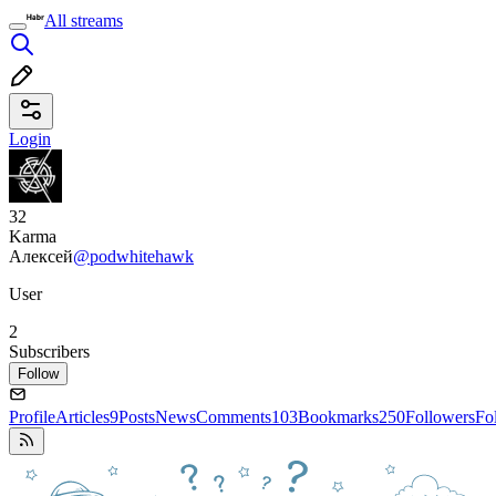
All streams
Login
32
Karma
Алексей
@podwhitehawk
User
2
Subscribers
Follow
Profile
Articles
9
Posts
News
Comments
103
Bookmarks
250
Followers
Fo