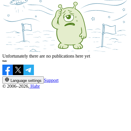
Unfortunately there are no publications here yet
Support
Language settings
© 2006–2026,
Habr