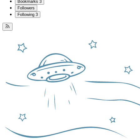
Bookmarks
3
Followers
Following
3