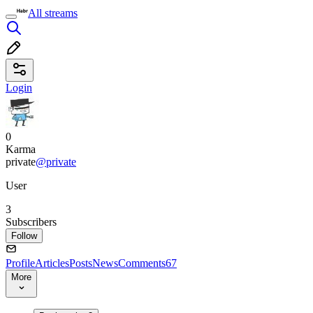
All streams
Login
0
Karma
private
@private
User
3
Subscribers
Follow
Profile
Articles
Posts
News
Comments
67
More