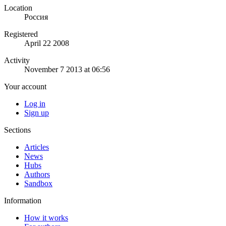
Location
Россия
Registered
April 22 2008
Activity
November 7 2013 at 06:56
Your account
Log in
Sign up
Sections
Articles
News
Hubs
Authors
Sandbox
Information
How it works