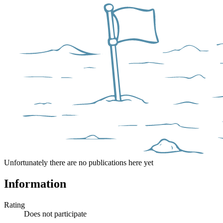
Unfortunately there are no publications here yet
Information
Rating
Does not participate