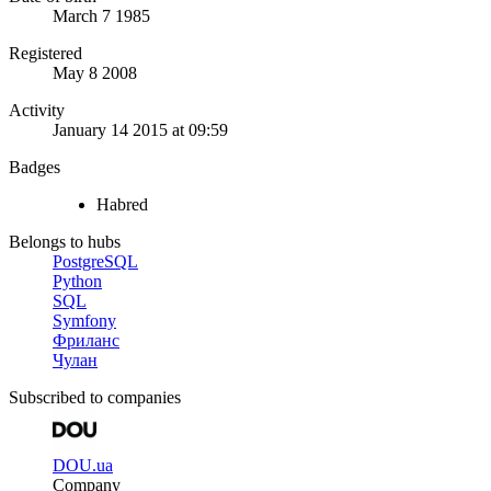
March 7 1985
Registered
May 8 2008
Activity
January 14 2015 at 09:59
Badges
Habred
Belongs to hubs
PostgreSQL
Python
SQL
Symfony
Фриланс
Чулан
Subscribed to companies
DOU.ua
Company