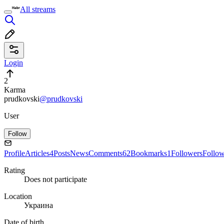
All streams
Login
2
Karma
prudkovski
@prudkovski
User
Follow
Profile
Articles
4
Posts
News
Comments
62
Bookmarks
1
Followers
Follo
Rating
Does not participate
Location
Украина
Date of birth