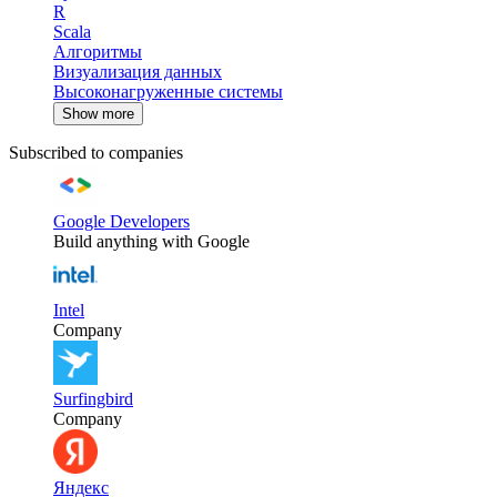
R
Scala
Алгоритмы
Визуализация данных
Высоконагруженные системы
Show more
Subscribed to companies
Google Developers
Build anything with Google
Intel
Company
Surfingbird
Company
Яндекс