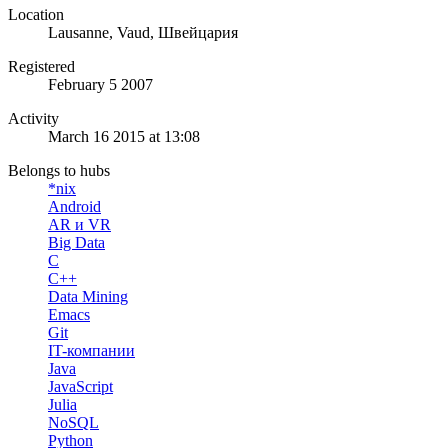
Location
Lausanne, Vaud, Швейцария
Registered
February 5 2007
Activity
March 16 2015 at 13:08
Belongs to hubs
*nix
Android
AR и VR
Big Data
C
C++
Data Mining
Emacs
Git
IT-компании
Java
JavaScript
Julia
NoSQL
Python