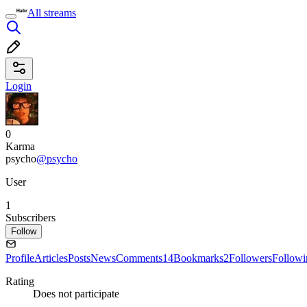
All streams
Login
0
Karma
psycho
@psycho
User
1
Subscribers
Follow
Profile
Articles
Posts
News
Comments
14
Bookmarks
2
Followers
Followi
Rating
Does not participate