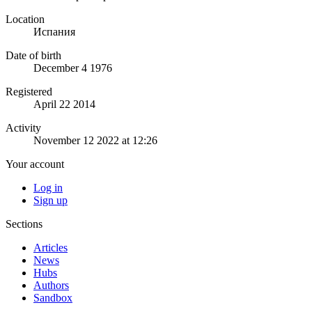
Location
Испания
Date of birth
December 4 1976
Registered
April 22 2014
Activity
November 12 2022 at 12:26
Your account
Log in
Sign up
Sections
Articles
News
Hubs
Authors
Sandbox