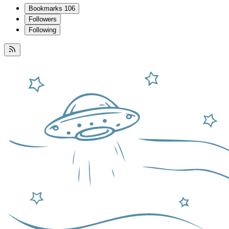
Bookmarks
106
Followers
Following