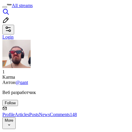
All streams
Login
1
Karma
Антон
@qant
Веб разработчик
Follow
Profile
Articles
Posts
News
Comments
148
More