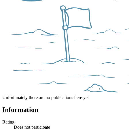
Unfortunately there are no publications here yet
Information
Rating
Does not participate