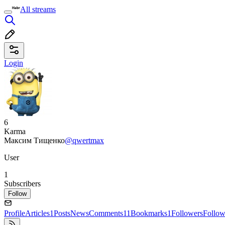
All streams
Login
6
Karma
Максим Тищенко
@qwertmax
User
1
Subscribers
Follow
Profile
Articles
1
Posts
News
Comments
11
Bookmarks
1
Followers
Follow