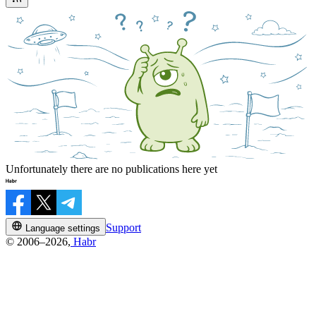
Unfortunately there are no publications here yet
Support
Language settings
© 2006–2026,
Habr