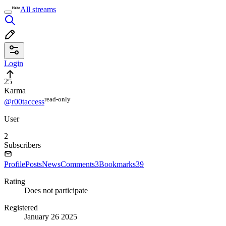
All streams
Login
25
Karma
read⁠-⁠only
@r00taccess
User
2
Subscribers
Profile
Posts
News
Comments
3
Bookmarks
39
Rating
Does not participate
Registered
January 26 2025