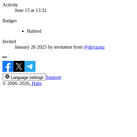
Activity
June 15 at 13:32
Badges
Habred
Invited
January 26 2025
by invitation from
@devzona
Support
Language settings
© 2006–2026,
Habr