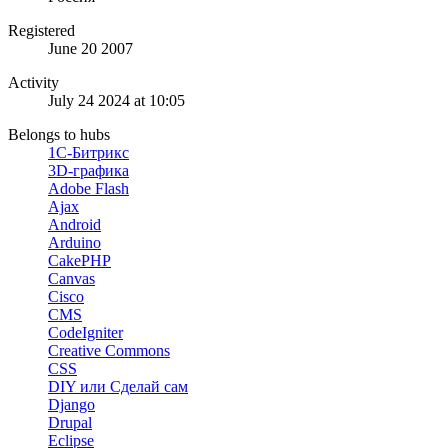
Registered
June 20 2007
Activity
July 24 2024 at 10:05
Belongs to hubs
1С-Битрикс
3D-графика
Adobe Flash
Ajax
Android
Arduino
CakePHP
Canvas
Cisco
CMS
CodeIgniter
Creative Commons
CSS
DIY или Сделай сам
Django
Drupal
Eclipse