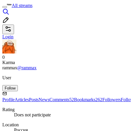
All streams
Login
0
Karma
rammax
@rammax
User
Follow
Profile
Articles
Posts
News
Comments
52
Bookmarks
262
Followers
Foll
Rating
Does not participate
Location
Россия