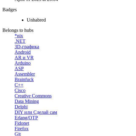
Badges
Unhabred
Belongs to hubs
*nix
.NET
3D-графика
Android
AR и VR
Arduino
ASP
Assembler
Brainfuck
C++
Cisco
Creative Commons
Data Mining
Delphi
DIY или Сделай сам
Erlang/OTP
Fidonet
Firefox
Git