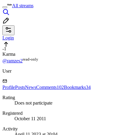
All streams
Login
-1
Karma
read⁠-⁠only
@ramzes2
User
Profile
Posts
News
Comments
102
Bookmarks
34
Rating
Does not participate
Registered
October 11 2011
Activity
April 11 2023 at 20:04