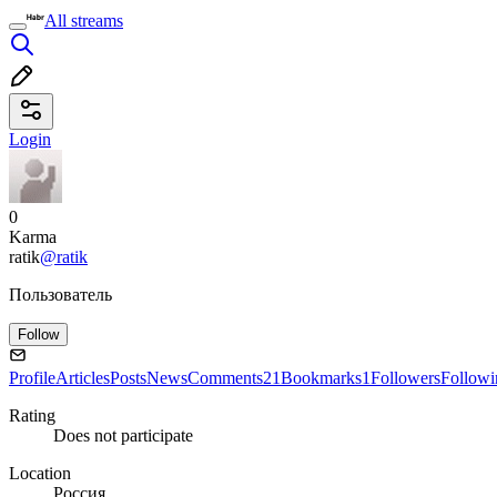
All streams
Login
0
Karma
ratik
@ratik
Пользователь
Follow
Profile
Articles
Posts
News
Comments
21
Bookmarks
1
Followers
Followi
Rating
Does not participate
Location
Россия