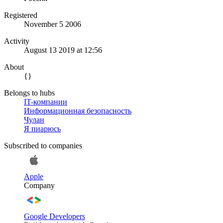
Registered
November 5 2006
Activity
August 13 2019 at 12:56
About
{}
Belongs to hubs
IT-компании
Информационная безопасность
Чулан
Я пиарюсь
Subscribed to companies
Apple
Company
Google Developers