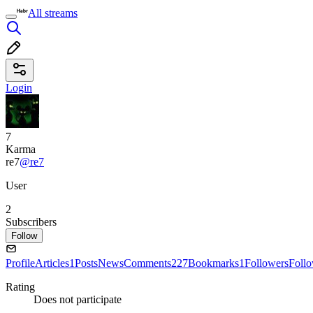
All streams
Login
7
Karma
re7
@re7
User
2
Subscribers
Follow
Profile
Articles
1
Posts
News
Comments
227
Bookmarks
1
Followers
Foll
Rating
Does not participate