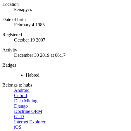
Location
Беларусь
Date of birth
February 4 1985
Registered
October 19 2007
Activity
December 30 2019 at 06:17
Badges
Habred
Belongs to hubs
Android
Cubrid
Data Mining
Django
Doctrine ORM
GTD
Internet Explorer
iOS