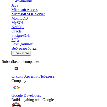
IT-компании
Java
Microsoft Access
Microsoft SQL Server
MongoDB
MySQL
NoSQL
Oracle
PostgreSQL
SQL
Базы данных
Веб-разработка
Show more
Subscribed to companies
Студия Артемия Лебедева
Company
Google Developers
Build anything with Google