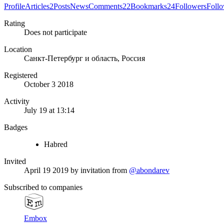
Profile
Articles
2
Posts
News
Comments
22
Bookmarks
24
Followers
Foll
Rating
Does not participate
Location
Санкт-Петербург и область, Россия
Registered
October 3 2018
Activity
July 19 at 13:14
Badges
Habred
Invited
April 19 2019
by invitation from
@abondarev
Subscribed to companies
Embox