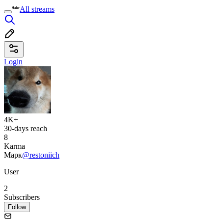
All streams
Login
4K+
30-days reach
8
Karma
Марк
@restoniich
User
2
Subscribers
Follow