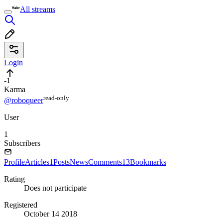
All streams
Login
-1
Karma
read⁠-⁠only
@roboqueer
User
1
Subscribers
Profile
Articles
1
Posts
News
Comments
13
Bookmarks
Rating
Does not participate
Registered
October 14 2018