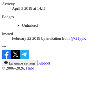
Activity
April 3 2019 at 14:11
Badges
Unhabred
Invited
February 22 2019
by invitation from
@G1yyK
Support
Language settings
© 2006–2026,
Habr