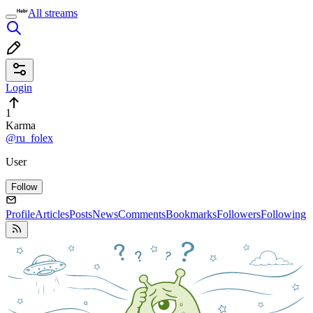
All streams
Login
1
Karma
@ru_folex
User
Follow
Profile
Articles
Posts
News
Comments
Bookmarks
Followers
Following