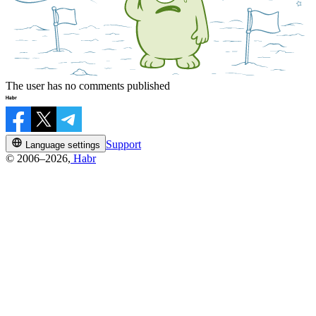
The user has no comments published
Support
Language settings
© 2006–2026,
Habr