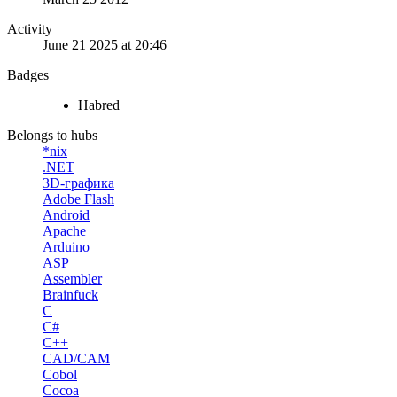
Activity
June 21 2025 at 20:46
Badges
Habred
Belongs to hubs
*nix
.NET
3D-графика
Adobe Flash
Android
Apache
Arduino
ASP
Assembler
Brainfuck
C
C#
C++
CAD/CAM
Cobol
Cocoa