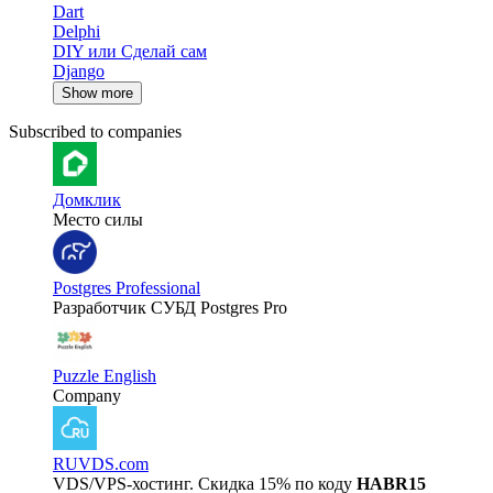
Dart
Delphi
DIY или Сделай сам
Django
Show more
Subscribed to companies
Домклик
Место силы
Postgres Professional
Разработчик СУБД Postgres Pro
Puzzle English
Company
RUVDS.com
VDS/VPS-хостинг. Скидка 15% по коду
HABR15