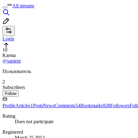
All streams
Login
10
Karma
@sapient
Пользователь
2
Subscribers
Follow
Profile
Articles
1
Posts
News
Comments
54
Bookmarks
928
Followers
Fol
Rating
Does not participate
Registered
March 25 2012