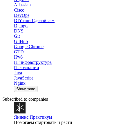
Atlassian
Cisco
DevOps
DIY или Сделай сам
Django
DNS
Git
GitHub
Google Chrome
GTD
IPv6
IT-инфраструктура
IT-компании
Java
JavaScript
Nginx
Show more
Subscribed to companies
Яндекс Практикум
Помогаем стартовать и расти