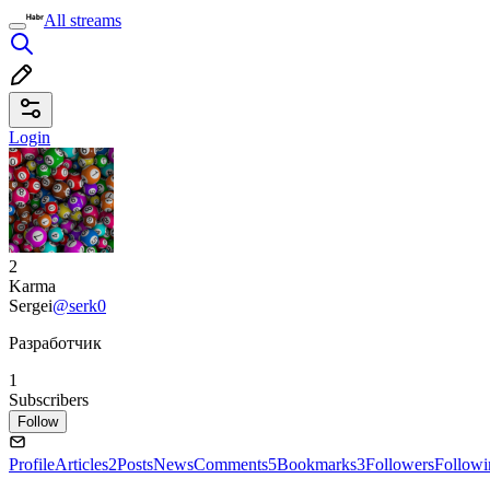
All streams
Login
2
Karma
Sergei
@serk0
Разработчик
1
Subscribers
Follow
Profile
Articles
2
Posts
News
Comments
5
Bookmarks
3
Followers
Followi