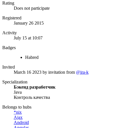
Rating
Does not participate
Registered
January 26 2015
Activity
July 15 at 10:07
Badges
Habred
Invited
March 16 2023
by invitation from
@ira-k
Specialization
Бэкенд разработчик
Java
Контроль качества
Belongs to hubs
*nix
Ajax
Android
Angular