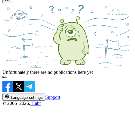
Unfortunately there are no publications here yet
Support
Language settings
© 2006–2026,
Habr