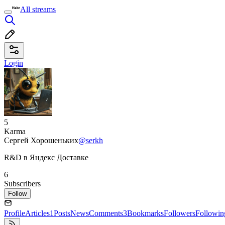
All streams
Login
5
Karma
Сергей Хорошеньких
@serkh
R&D в Яндекс Доставке
6
Subscribers
Follow
Profile
Articles
1
Posts
News
Comments
3
Bookmarks
Followers
Followin