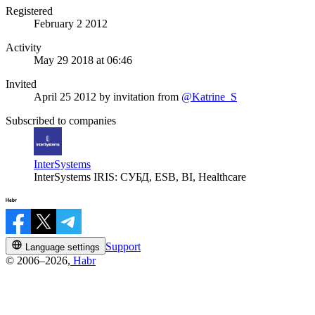
Registered
February 2 2012
Activity
May 29 2018 at 06:46
Invited
April 25 2012
by invitation from
@Katrine_S
Subscribed to companies
InterSystems
InterSystems IRIS: СУБД, ESB, BI, Healthcare
Support
Language settings
© 2006–2026,
Habr