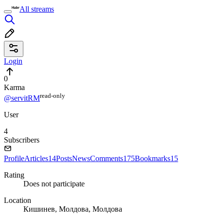
All streams
Login
0
Karma
read⁠-⁠only
@servitRM
User
4
Subscribers
Profile
Articles
14
Posts
News
Comments
175
Bookmarks
15
Rating
Does not participate
Location
Кишинев, Молдова, Молдова