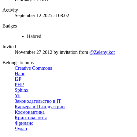
Activity
September 12 2025 at 08:02
Badges
Habred
Invited
November 27 2012
by invitation from
@Zelenyikot
Belongs to hubs
Creative Commons
Habr
I2P
PHP
Sphinx
Yii
Законодательство в IT
Карьера в IT-индустрии
Космонавтика
Криптовалюты
Фриланс
Чулан