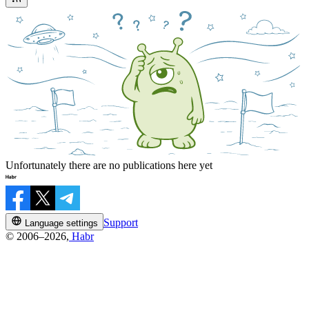
Unfortunately there are no publications here yet
Support
Language settings
© 2006–2026,
Habr