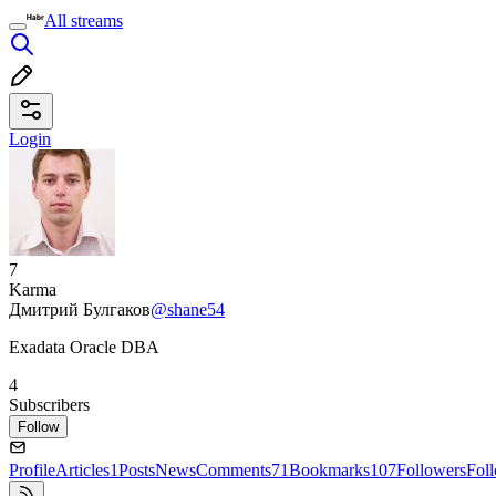
All streams
Login
7
Karma
Дмитрий Булгаков
@shane54
Exadata Oracle DBA
4
Subscribers
Follow
Profile
Articles
1
Posts
News
Comments
71
Bookmarks
107
Followers
Fol