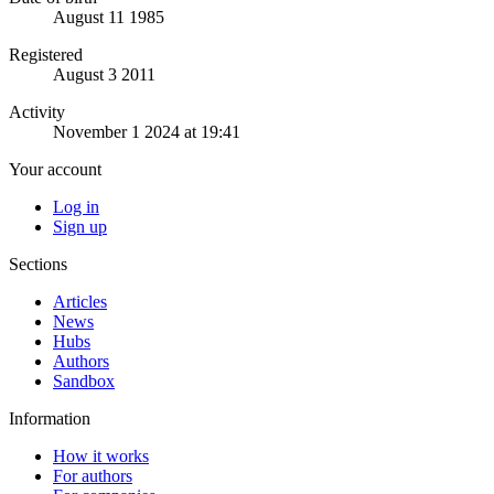
August 11 1985
Registered
August 3 2011
Activity
November 1 2024 at 19:41
Your account
Log in
Sign up
Sections
Articles
News
Hubs
Authors
Sandbox
Information
How it works
For authors