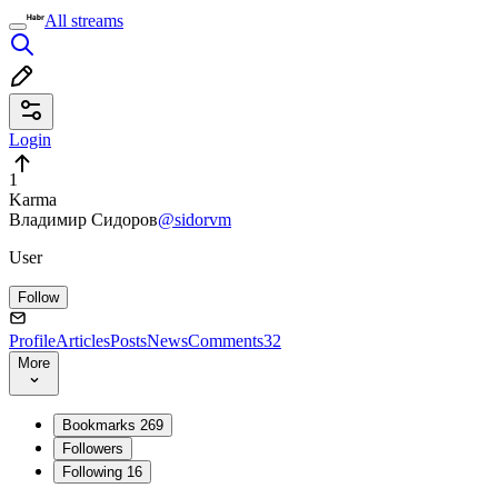
All streams
Login
1
Karma
Владимир Сидоров
@sidorvm
User
Follow
Profile
Articles
Posts
News
Comments
32
More
Bookmarks
269
Followers
Following
16