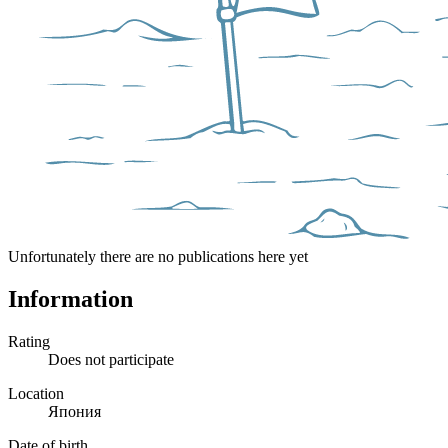
Unfortunately there are no publications here yet
Information
Rating
Does not participate
Location
Япония
Date of birth