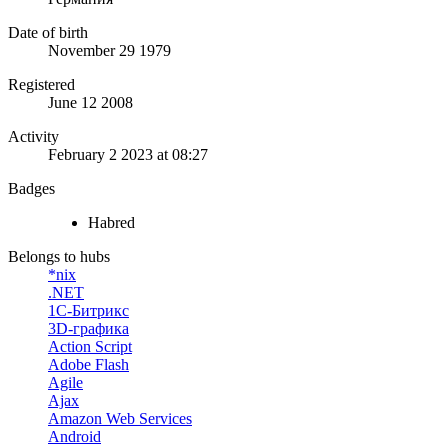
Date of birth
November 29 1979
Registered
June 12 2008
Activity
February 2 2023 at 08:27
Badges
Habred
Belongs to hubs
*nix
.NET
1С-Битрикс
3D-графика
Action Script
Adobe Flash
Agile
Ajax
Amazon Web Services
Android