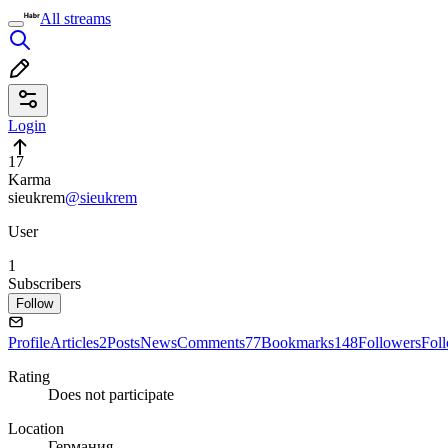
All streams
Login
17
Karma
sieukrem
@sieukrem
User
1
Subscribers
Follow
Profile
Articles
2
Posts
News
Comments
77
Bookmarks
148
Followers
Fol
Rating
Does not participate
Location
Германия