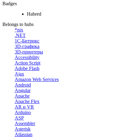
Badges
Habred
Belongs to hubs
*nix
.NET
1С-Битрикс
3D-графика
3D-принтеры
Accessibility
Action Script
Adobe Flash
Ajax
Amazon Web Services
Android
Angular
Apache
Apache Flex
AR и VR
Arduino
ASP
Assembler
Asterisk
Atlassian