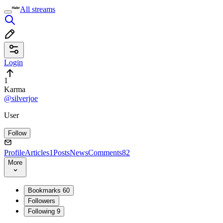
All streams
Login
1
Karma
@silverjoe
User
Follow
Profile
Articles
1
Posts
News
Comments
82
More
Bookmarks
60
Followers
Following
9