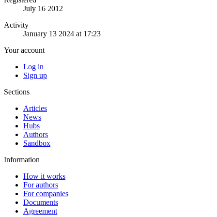
July 16 2012
Activity
January 13 2024 at 17:23
Your account
Log in
Sign up
Sections
Articles
News
Hubs
Authors
Sandbox
Information
How it works
For authors
For companies
Documents
Agreement