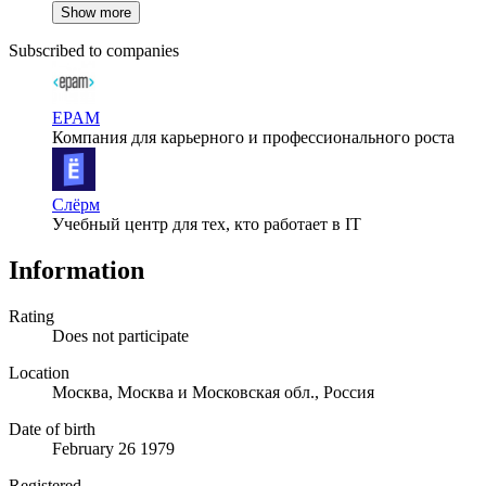
Show more
Subscribed to companies
EPAM
Компания для карьерного и профессионального роста
Слёрм
Учебный центр для тех, кто работает в IT
Information
Rating
Does not participate
Location
Москва, Москва и Московская обл., Россия
Date of birth
February 26 1979
Registered