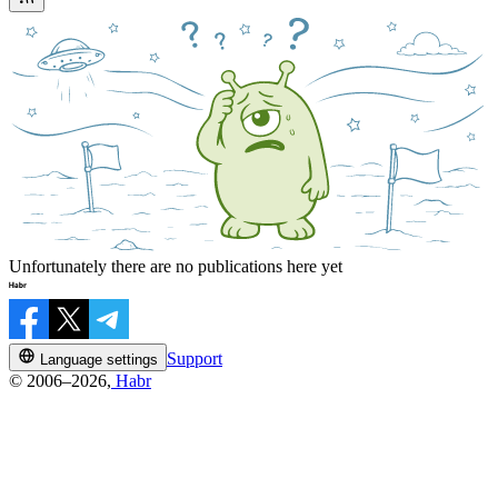
Unfortunately there are no publications here yet
Support
Language settings
© 2006–2026,
Habr