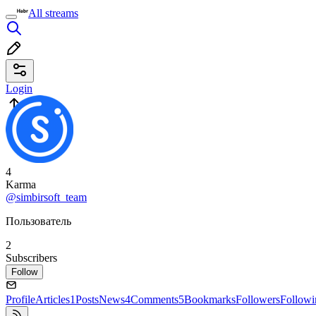
All streams
Login
4
Karma
@simbirsoft_team
Пользователь
2
Subscribers
Follow
Profile
Articles
1
Posts
News
4
Comments
5
Bookmarks
Followers
Followi