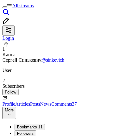
All streams
Login
1
Karma
Сергей Синькевич
@sinkevich
User
2
Subscribers
Follow
Profile
Articles
Posts
News
Comments
37
More
Bookmarks
11
Followers