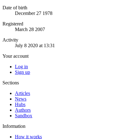
Date of birth
December 27 1978
Registered
March 28 2007
Activity
July 8 2020 at 13:31
Your account
Log in
Sign up
Sections
Articles
News
Hubs
Authors
Sandbox
Information
How it works