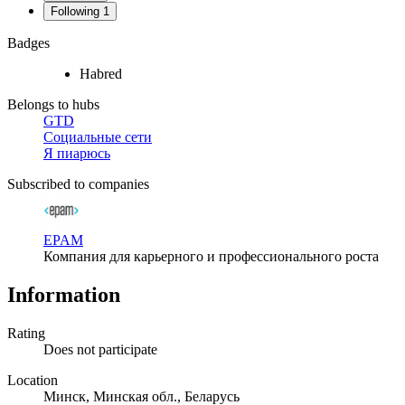
Following
1
Badges
Habred
Belongs to hubs
GTD
Социальные сети
Я пиарюсь
Subscribed to companies
EPAM
Компания для карьерного и профессионального роста
Information
Rating
Does not participate
Location
Минск, Минская обл., Беларусь