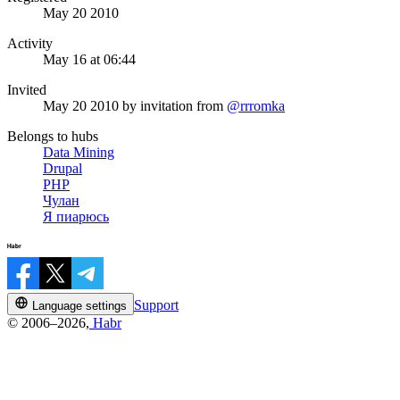
May 20 2010
Activity
May 16 at 06:44
Invited
May 20 2010
by invitation from
@rrromka
Belongs to hubs
Data Mining
Drupal
PHP
Чулан
Я пиарюсь
Support
Language settings
© 2006–2026,
Habr