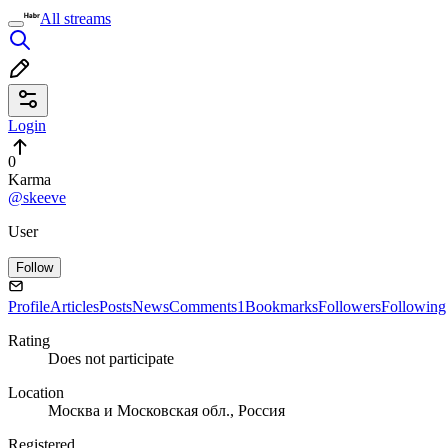
All streams
Login
0
Karma
@skeeve
User
Follow
Profile
Articles
Posts
News
Comments
1
Bookmarks
Followers
Following
Rating
Does not participate
Location
Москва и Московская обл., Россия
Registered