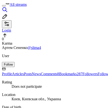
All streams
Login
0
Karma
Артем Сененко
@slima4
User
Follow
Profile
Articles
Posts
News
Comments
8
Bookmarks
287
Followers
Follo
Rating
Does not participate
Location
Киев, Киевская обл., Украина
Date of birth