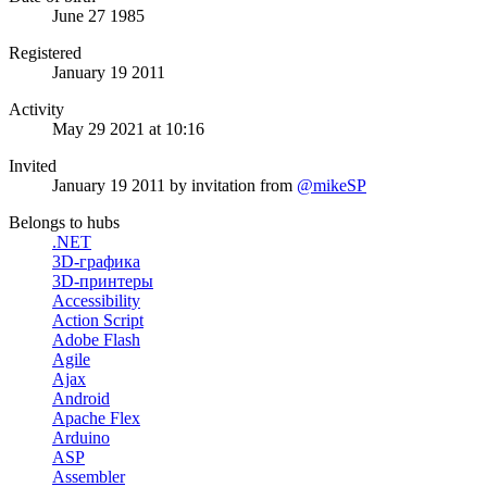
June 27 1985
Registered
January 19 2011
Activity
May 29 2021 at 10:16
Invited
January 19 2011
by invitation from
@mikeSP
Belongs to hubs
.NET
3D-графика
3D-принтеры
Accessibility
Action Script
Adobe Flash
Agile
Ajax
Android
Apache Flex
Arduino
ASP
Assembler