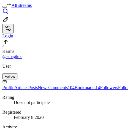
All streams
Login
4
Karma
@smagluk
User
Follow
Profile
Articles
Posts
News
Comments
104
Bookmarks
14
Followers
Foll
Rating
Does not participate
Registered
February 8 2020
Activity