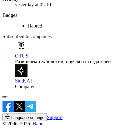
yesterday at 05:10
Badges
Habred
Subscribed to companies
OTUS
Развиваем технологии, обучая их создателей
StudyAI
Company
Support
Language settings
© 2006–2026,
Habr