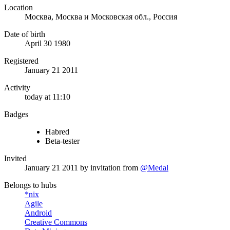
Location
Москва, Москва и Московская обл., Россия
Date of birth
April 30 1980
Registered
January 21 2011
Activity
today at 11:10
Badges
Habred
Beta-tester
Invited
January 21 2011
by invitation from
@Medal
Belongs to hubs
*nix
Agile
Android
Creative Commons