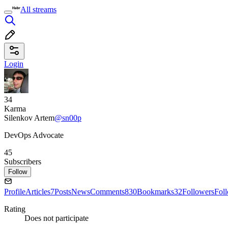
All streams
Login
34
Karma
Silenkov Artem
@sn00p
DevOps Advocate
45
Subscribers
Follow
Profile
Articles
7
Posts
News
Comments
830
Bookmarks
32
Followers
Fol
Rating
Does not participate