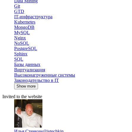
Data Mining
Git
GTD
IT-инфраструктура
Kubernetes
MongoDB
MySQL
Nginx
NoSQL
PostgreSQL
Sphinx
SQL
Базы данных
Виртуализация
Высоконагруженные системы
Законодательство в IT
Show more
Invited to the website
Илья Стечкин
@istechkin