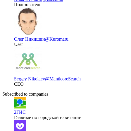
Пользователь
Олег Никишин
@Kuromaru
User
Sergey Nikolaev
@ManticoreSearch
CEO
Subscribed to companies
2ГИС
Главные по городской навигации