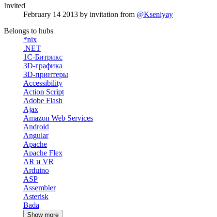
Invited
February 14 2013
by invitation from
@Kseniyay
Belongs to hubs
*nix
.NET
1С-Битрикс
3D-графика
3D-принтеры
Accessibility
Action Script
Adobe Flash
Ajax
Amazon Web Services
Android
Angular
Apache
Apache Flex
AR и VR
Arduino
ASP
Assembler
Asterisk
Bada
Show more