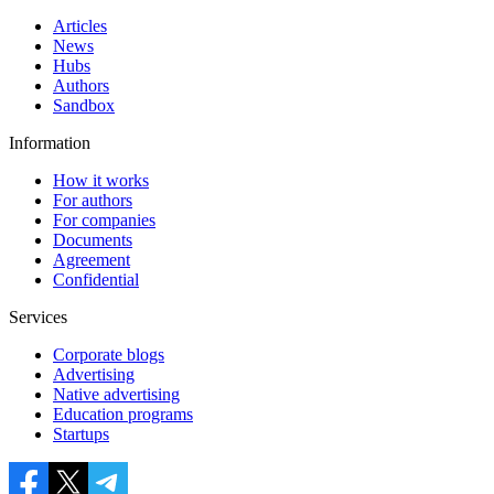
Articles
News
Hubs
Authors
Sandbox
Information
How it works
For authors
For companies
Documents
Agreement
Confidential
Services
Corporate blogs
Advertising
Native advertising
Education programs
Startups