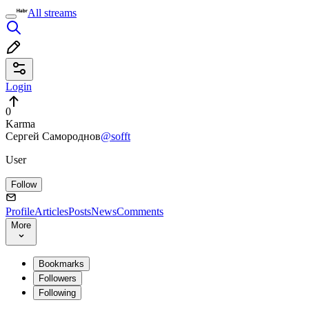
All streams
Login
0
Karma
Сергей Самороднов
@sofft
User
Follow
Profile
Articles
Posts
News
Comments
More
Bookmarks
Followers
Following