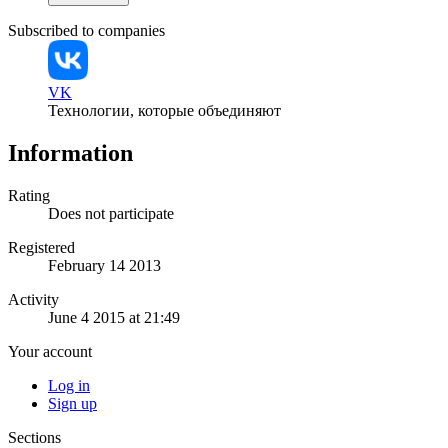
Subscribed to companies
VK
Технологии, которые объединяют
Information
Rating
Does not participate
Registered
February 14 2013
Activity
June 4 2015 at 21:49
Your account
Log in
Sign up
Sections