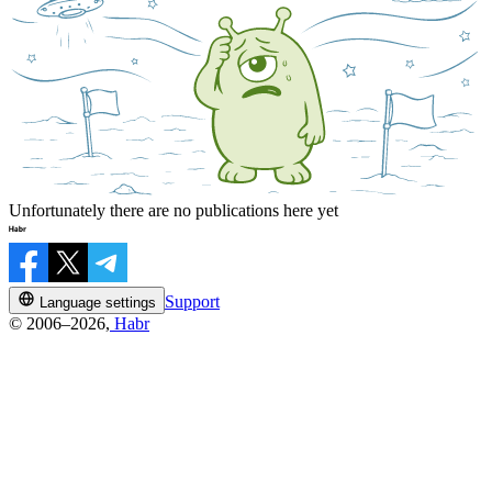
Unfortunately there are no publications here yet
Support
Language settings
© 2006–2026,
Habr