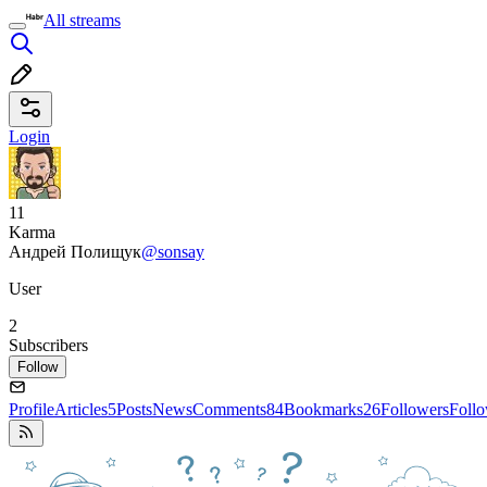
All streams
Login
11
Karma
Андрей Полищук
@sonsay
User
2
Subscribers
Follow
Profile
Articles
5
Posts
News
Comments
84
Bookmarks
26
Followers
Foll