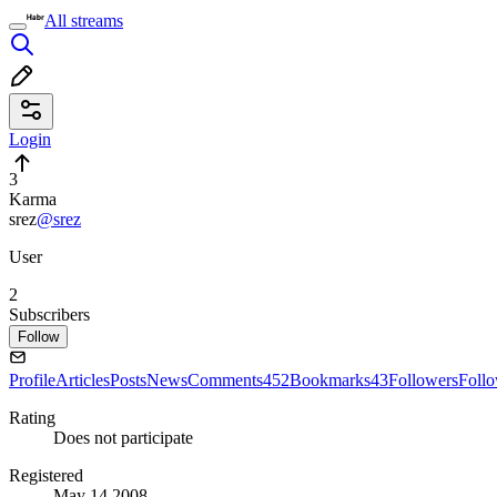
All streams
Login
3
Karma
srez
@srez
User
2
Subscribers
Follow
Profile
Articles
Posts
News
Comments
452
Bookmarks
43
Followers
Foll
Rating
Does not participate
Registered
May 14 2008