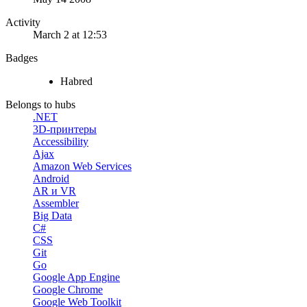
Activity
March 2 at 12:53
Badges
Habred
Belongs to hubs
.NET
3D-принтеры
Accessibility
Ajax
Amazon Web Services
Android
AR и VR
Assembler
Big Data
C#
CSS
Git
Go
Google App Engine
Google Chrome
Google Web Toolkit