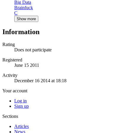
Big Data
Brainfuck
C
Show more
Information
Rating
Does not participate
Registered
June 15 2011
Activity
December 16 2014 at 18:18
Your account
Log in
Sign up
Sections
Articles
News