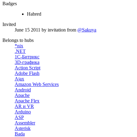
Badges
Habred
Invited
June 15 2011
by invitation from
@Sakuya
Belongs to hubs
*nix
.NET
1С-Битрикс
3D-графика
Action Script
Adobe Flash
Ajax
Amazon Web Services
Android
Apache
Apache Flex
AR и VR
Arduino
ASP
Assembler
Asterisk
Bada