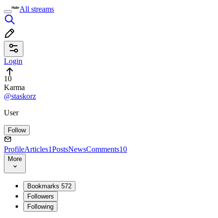
All streams
Login
10
Karma
@staskorz
User
Follow
Profile
Articles
1
Posts
News
Comments
10
More
Bookmarks
572
Followers
Following