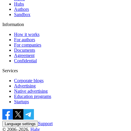
Hubs
Authors
Sandbox
Information
How it works
For authors
For companies
Documents
Agreement
Confidential
Services
Corporate blogs
Advertising
Native advertising
Education programs
Startups
Support
Language settings
© 2006–2026,
Habr