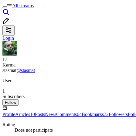
All streams
Login
17
Karma
stasmat
@stasmat
User
1
Subscribers
Follow
Profile
Articles
10
Posts
News
Comments
64
Bookmarks
72
Followers
Fol
Rating
Does not participate