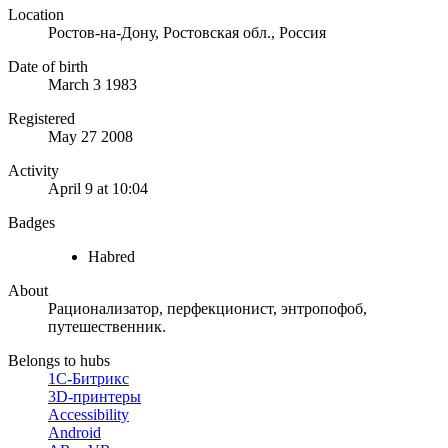
Location
Ростов-на-Дону, Ростовская обл., Россия
Date of birth
March 3 1983
Registered
May 27 2008
Activity
April 9 at 10:04
Badges
Habred
About
Рационализатор, перфекционист, энтропофоб,
путешественник.
Belongs to hubs
1С-Битрикс
3D-принтеры
Accessibility
Android