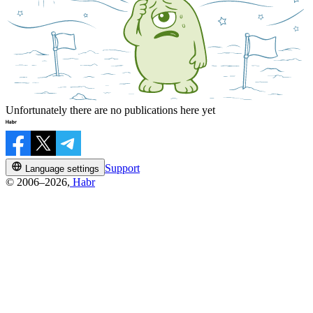
Unfortunately there are no publications here yet
Support
Language settings
© 2006–2026,
Habr